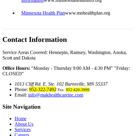
Information
www.minnesotahealthinfo.org
Minnesota Health Plan
www.mnhealthplan.org
Contact Information
Service Areas Covered:
Hennepin, Ramsey, Washington, Anoka,
Scott and Dakota
Office Hours:
Monday - Thursday 9:00 AM - 4:30 PM
Friday:
CLOSED
1013 Cliff Rd. E, Ste. 102 Burnsville, MN 55337
Phone:
952-322-7492
Fax:
952-426-3999
Email:
info@makhealthcareinc.com
Site Navigation
Home
About Us
Services
Careers