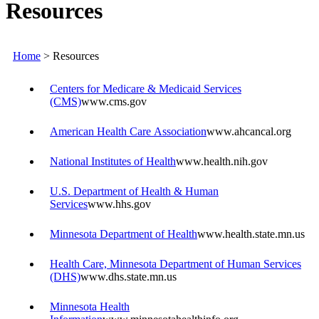
Resources
Home
>
Resources
Centers for Medicare & Medicaid Services
(CMS)
www.cms.gov
American Health Care Association
www.ahcancal.org
National Institutes of Health
www.health.nih.gov
U.S. Department of Health & Human
Services
www.hhs.gov
Minnesota Department of Health
www.health.state.mn.us
Health Care, Minnesota Department of Human Services
(DHS)
www.dhs.state.mn.us
Minnesota Health