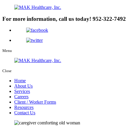
For more information, call us today!
952-322-7492
Menu
Close
Home
About Us
Services
Careers
Client / Worker Forms
Resources
Contact Us