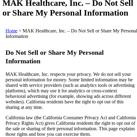
MAK Healthcare, Inc. – Do Not Sell
or Share My Personal Information
Home
>
MAK Healthcare, Inc. – Do Not Sell or Share My Persona
Information
Do Not Sell or Share My Personal
Information
MAK Healthcare, Inc. respects your privacy. We do not sell your
personal information for money. Some limited information may be
shared with service providers (such as analytics tools or advertising
platforms), which may use it for analytics or cross-context
behavioral advertising (for example, showing ads across different
websites). California residents have the right to opt out of this
sharing at any time.
California law (the California Consumer Privacy Act and California
Privacy Rights Act) gives California residents the right to opt out of
the sale or sharing of their personal information. This page explains
those rights and how you can exercise them.