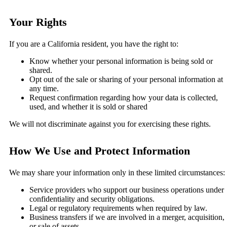
Your Rights
If you are a California resident, you have the right to:
Know whether your personal information is being sold or
shared.
Opt out of the sale or sharing of your personal information at
any time.
Request confirmation regarding how your data is collected,
used, and whether it is sold or shared
We will not discriminate against you for exercising these rights.
How We Use and Protect Information
We may share your information only in these limited circumstances:
Service providers who support our business operations under
confidentiality and security obligations.
Legal or regulatory requirements when required by law.
Business transfers if we are involved in a merger, acquisition,
or sale of assets.