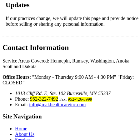
Updates
If our practices change, we will update this page and provide notice
before selling or sharing any personal information.
Contact Information
Service Areas Covered:
Hennepin, Ramsey, Washington, Anoka,
Scott and Dakota
Office Hours:
Monday - Thursday 9:00 AM - 4:30 PM
Friday:
CLOSED
1013 Cliff Rd. E, Ste. 102 Burnsville, MN 55337
Phone:
952-322-7492
Fax:
952-426-3999
Email:
info@makhealthcareinc.com
Site Navigation
Home
About Us
Services