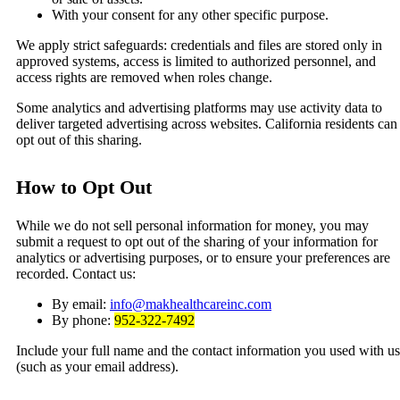
With your consent for any other specific purpose.
We apply strict safeguards: credentials and files are stored only in
approved systems, access is limited to authorized personnel, and
access rights are removed when roles change.
Some analytics and advertising platforms may use activity data to
deliver targeted advertising across websites. California residents can
opt out of this sharing.
How to Opt Out
While we do not sell personal information for money, you may
submit a request to opt out of the sharing of your information for
analytics or advertising purposes, or to ensure your preferences are
recorded. Contact us:
By email:
info@makhealthcareinc.com
By phone:
952-322-7492
Include your full name and the contact information you used with us
(such as your email address).