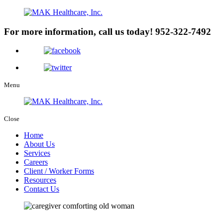
For more information, call us today!
952-322-7492
Menu
Close
Home
About Us
Services
Careers
Client / Worker Forms
Resources
Contact Us